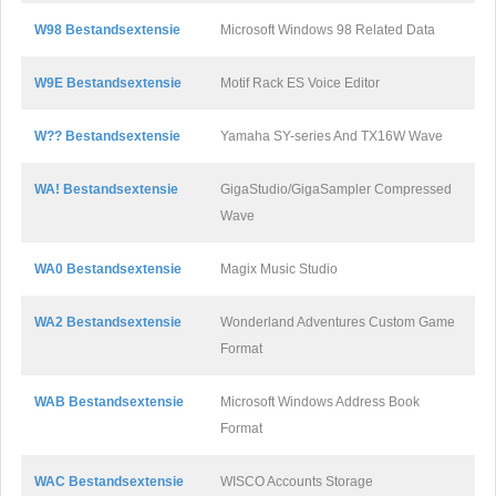
W98
Bestandsextensie
Microsoft Windows 98 Related Data
W9E
Bestandsextensie
Motif Rack ES Voice Editor
W??
Bestandsextensie
Yamaha SY-series And TX16W Wave
WA!
Bestandsextensie
GigaStudio/GigaSampler Compressed
Wave
WA0
Bestandsextensie
Magix Music Studio
WA2
Bestandsextensie
Wonderland Adventures Custom Game
Format
WAB
Bestandsextensie
Microsoft Windows Address Book
Format
WAC
Bestandsextensie
WISCO Accounts Storage