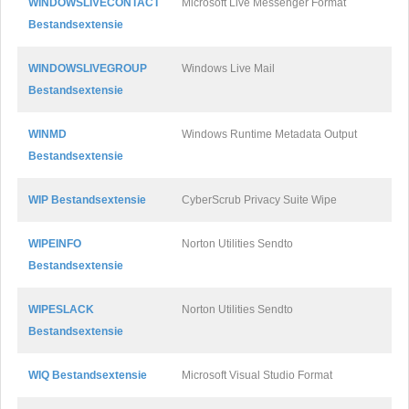
WINDOWSLIVECONTACT
Microsoft Live Messenger Format
Bestandsextensie
WINDOWSLIVEGROUP
Windows Live Mail
Bestandsextensie
WINMD
Windows Runtime Metadata Output
Bestandsextensie
WIP
Bestandsextensie
CyberScrub Privacy Suite Wipe
WIPEINFO
Norton Utilities Sendto
Bestandsextensie
WIPESLACK
Norton Utilities Sendto
Bestandsextensie
WIQ
Bestandsextensie
Microsoft Visual Studio Format