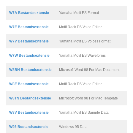
W7A
Bestandsextensie
Yamaha Motif ES Format
W7E
Bestandsextensie
Motif Rack ES Voice Editor
W7V
Bestandsextensie
Yamaha Motif ES Voices Format
W7W
Bestandsextensie
Yamaha Motif ES Waveforms
W8BN
Bestandsextensie
Microsoft Word 98 For Mac Document
W8E
Bestandsextensie
Motif Rack ES Voice Editor
W8TN
Bestandsextensie
Microsoft Word 98 For Mac Template
W8V
Bestandsextensie
Yamaha Motif ES Sample Data
W95
Bestandsextensie
Windows 95 Data