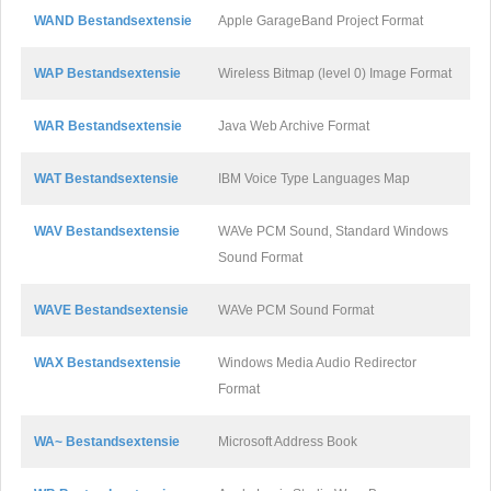
WAND
Bestandsextensie
Apple GarageBand Project Format
WAP
Bestandsextensie
Wireless Bitmap (level 0) Image Format
WAR
Bestandsextensie
Java Web Archive Format
WAT
Bestandsextensie
IBM Voice Type Languages Map
WAV
Bestandsextensie
WAVe PCM Sound, Standard Windows
Sound Format
WAVE
Bestandsextensie
WAVe PCM Sound Format
WAX
Bestandsextensie
Windows Media Audio Redirector
Format
WA~
Bestandsextensie
Microsoft Address Book