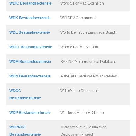
WDIC
Bestandsextensie
Word 5 For Mac Extension
WDK
Bestandsextensie
WINDEV Component
WDL
Bestandsextensie
World Definition Language Script
WDLL
Bestandsextensie
Word 6 For Mac Add-in
WDM
Bestandsextensie
BASINS Meteorological Database
WDN
Bestandsextensie
AutoCAD Electrical Project-related
WDOC
WriteOnline Document
Bestandsextensie
WDP
Bestandsextensie
Windows Media HD Photo
WDPROJ
Microsoft Visual Studio Web
Bestandsextensie
Deployment Project