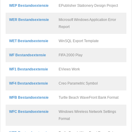
WEP
Bestandsextensie
EPublisher Stationery Design Project
WER
Bestandsextensie
Microsoft Windows Application Error
Report
WET
Bestandsextensie
WinSQL Export Template
WF
Bestandsextensie
FIFA 2000 Play
WF1
Bestandsextensie
EViews Work
WF4
Bestandsextensie
Creo Parametric Symbol
WFB
Bestandsextensie
Turtle Beach WaveFront Bank Format
WFC
Bestandsextensie
Windows Wireless Network Settings
Format