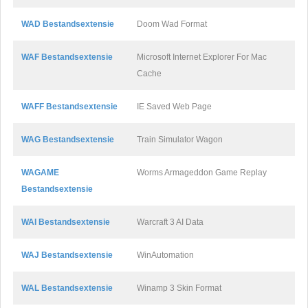
WAD
Bestandsextensie
Doom Wad Format
WAF
Bestandsextensie
Microsoft Internet Explorer For Mac
Cache
WAFF
Bestandsextensie
IE Saved Web Page
WAG
Bestandsextensie
Train Simulator Wagon
WAGAME
Worms Armageddon Game Replay
Bestandsextensie
WAI
Bestandsextensie
Warcraft 3 AI Data
WAJ
Bestandsextensie
WinAutomation
WAL
Bestandsextensie
Winamp 3 Skin Format