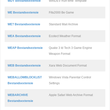
WDY
Bestandsextensie
WINDEV Run-time Template
WE
Bestandsextensie
Fifa2000 Be Game
WE?
Bestandsextensie
Standard Mail Archive
WEA
Bestandsextensie
Ecotect Weather Format
WEAP
Bestandsextensie
Quake 3 Id Tech 3 Game Engine
Weapon Format
WEB
Bestandsextensie
Xara Web Document Format
WEBALLOWBLOCKLIST
Windows Vista Parental Control
Bestandsextensie
Settings
WEBARCHIVE
Apple Safari Web Archive Format
Bestandsextensie