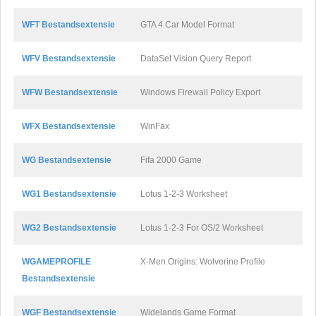
WFT
Bestandsextensie
GTA 4 Car Model Format
WFV
Bestandsextensie
DataSet Vision Query Report
WFW
Bestandsextensie
Windows Firewall Policy Export
WFX
Bestandsextensie
WinFax
WG
Bestandsextensie
Fifa 2000 Game
WG1
Bestandsextensie
Lotus 1-2-3 Worksheet
WG2
Bestandsextensie
Lotus 1-2-3 For OS/2 Worksheet
WGAMEPROFILE
X-Men Origins: Wolverine Profile
Bestandsextensie
WGF
Bestandsextensie
Widelands Game Format