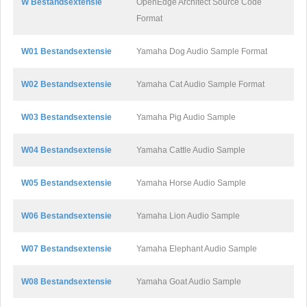
W
Bestandsextensie
OpenEdge Architect Source Code
Format
W01
Bestandsextensie
Yamaha Dog Audio Sample Format
W02
Bestandsextensie
Yamaha Cat Audio Sample Format
W03
Bestandsextensie
Yamaha Pig Audio Sample
W04
Bestandsextensie
Yamaha Cattle Audio Sample
W05
Bestandsextensie
Yamaha Horse Audio Sample
W06
Bestandsextensie
Yamaha Lion Audio Sample
W07
Bestandsextensie
Yamaha Elephant Audio Sample
W08
Bestandsextensie
Yamaha Goat Audio Sample