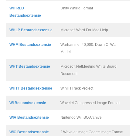
WHIRLD
Unity Whirld Format
Bestandsextensie
WHLP
Bestandsextensie
Microsoft Word For Mac Help
WHM
Bestandsextensie
Warhammer 40,000: Dawn Of War
Model
WHT
Bestandsextensie
Microsoft NetMeeting White Board
Document
WHTT
Bestandsextensie
WinHTTrack Project
WI
Bestandsextensie
Wavelet Compressed Image Format
WIA
Bestandsextensie
Nintendo Wii ISO Archive
WIC
Bestandsextensie
J Wavelet Image Codec Image Format