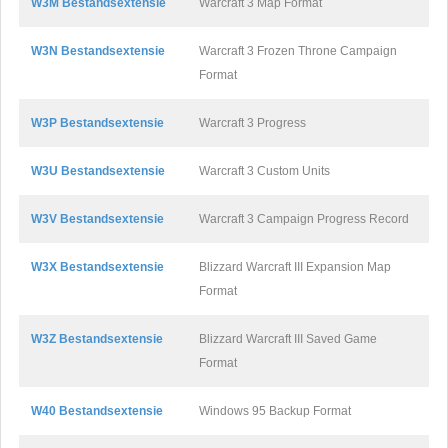
W3M
Bestandsextensie
Warcraft 3 Map Format
W3N
Bestandsextensie
Warcraft 3 Frozen Throne Campaign
Format
W3P
Bestandsextensie
Warcraft 3 Progress
W3U
Bestandsextensie
Warcraft 3 Custom Units
W3V
Bestandsextensie
Warcraft 3 Campaign Progress Record
W3X
Bestandsextensie
Blizzard Warcraft III Expansion Map
Format
W3Z
Bestandsextensie
Blizzard Warcraft III Saved Game
Format
W40
Bestandsextensie
Windows 95 Backup Format