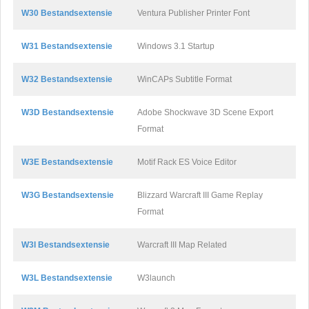
W30
Bestandsextensie
Ventura Publisher Printer Font
W31
Bestandsextensie
Windows 3.1 Startup
W32
Bestandsextensie
WinCAPs Subtitle Format
W3D
Bestandsextensie
Adobe Shockwave 3D Scene Export
Format
W3E
Bestandsextensie
Motif Rack ES Voice Editor
W3G
Bestandsextensie
Blizzard Warcraft III Game Replay
Format
W3I
Bestandsextensie
Warcraft III Map Related
W3L
Bestandsextensie
W3launch