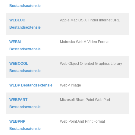
Bestandsextensie
WEBLOC
Apple Mac OS X Finder Internet URL
Bestandsextensie
WEBM
Matroska WebM Video Format
Bestandsextensie
WEBOOGL
Web Object Oriented Graphics Library
Bestandsextensie
WEBP
Bestandsextensie
WebP Image
WEBPART
Microsoft SharePoint Web Part
Bestandsextensie
WEBPNP
Web Point And Print Format
Bestandsextensie