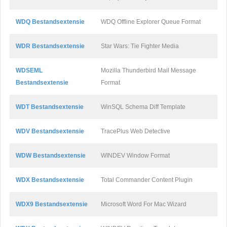
WDQ
Bestandsextensie
WDQ Offline Explorer Queue Format
WDR
Bestandsextensie
Star Wars: Tie Fighter Media
WDSEML
Mozilla Thunderbird Mail Message
Bestandsextensie
Format
WDT
Bestandsextensie
WinSQL Schema Diff Template
WDV
Bestandsextensie
TracePlus Web Detective
WDW
Bestandsextensie
WINDEV Window Format
WDX
Bestandsextensie
Total Commander Content Plugin
WDX9
Bestandsextensie
Microsoft Word For Mac Wizard