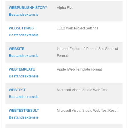
WEBPUBLISHHISTORY
Alpha Five
Bestandsextensie
WEBSETTINGS
JEE2 Web Project Settings
Bestandsextensie
WEBSITE
Internet Explorer 9 Pinned Site Shortcut
Bestandsextensie
Format
WEBTEMPLATE
Apple IWeb Template Format
Bestandsextensie
WEBTEST
Microsoft Visual Studio Web Test
Bestandsextensie
WEBTESTRESULT
Microsoft Visual Studio Web Test Result
Bestandsextensie