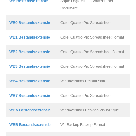
WB
Bestandsextensie
Apple Logic Studio WaveBurner
Document
WB0
Bestandsextensie
Corel Quattro Pro Spreadsheet
WB1
Bestandsextensie
Corel Quattro Pro Spreadsheet Format
WB2
Bestandsextensie
Corel Quattro Pro Spreadsheet Format
WB3
Bestandsextensie
Corel Quattro Pro Spreadsheet Format
WB4
Bestandsextensie
WindowBlinds Default Skin
WB?
Bestandsextensie
Corel Quattro Pro Spreadsheet
WBA
Bestandsextensie
WindowBlinds Desktop Visual Style
WBB
Bestandsextensie
WinBackup Backup Format