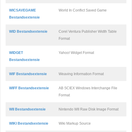
WICSAVEGAME
World In Conflict Saved Game
Bestandsextensie
WID
Bestandsextensie
Corel Ventura Publisher Width Table
Format
WIDGET
Yahoo! Widget Format
Bestandsextensie
WIF
Bestandsextensie
Weaving Information Format
WIFF
Bestandsextensie
AB SCIEX Windows Interchange File
Format
WII
Bestandsextensie
Nintendo WII Raw Disk Image Format
WIKI
Bestandsextensie
Wiki Markup Source