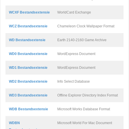
WCXF
Bestandsextensie
WorldCard Exchange
WCZ
Bestandsextensie
Chameleon Clock Wallpaper Format
WD
Bestandsextensie
Earth 2140-2160 Game Archive
WD0
Bestandsextensie
WordExpress Document
WD1
Bestandsextensie
WordExpress Document
WD2
Bestandsextensie
Info Select Database
WD3
Bestandsextensie
Offline Explorer Directory Index Format
WDB
Bestandsextensie
Microsoft Works Database Format
WDBN
Microsoft World For Mac Document