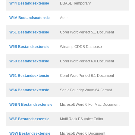
W44
Bestandsextensie
DBASE Temporary
W4A
Bestandsextensie
Audio
W51
Bestandsextensie
Corel WordPerfect 5.1 Document
W5S
Bestandsextensie
Winamp CDDB Database
W60
Bestandsextensie
Corel WordPerfect 6.0 Document
W61
Bestandsextensie
Corel WordPerfect 6.1 Document
W64
Bestandsextensie
Sonic Foundry Wave-64 Format
W6BN
Bestandsextensie
Microsoft Word 6 For Mac Document
W6E
Bestandsextensie
Motif Rack ES Voice Editor
W6W
Bestandsextensie
Microsoft Word 6 Document