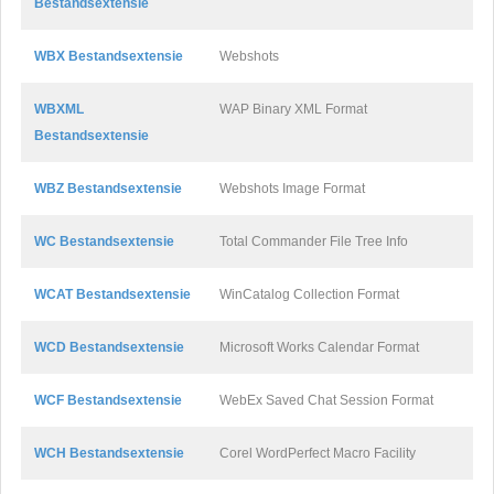
Bestandsextensie
WBX
Bestandsextensie
Webshots
WBXML
WAP Binary XML Format
Bestandsextensie
WBZ
Bestandsextensie
Webshots Image Format
WC
Bestandsextensie
Total Commander File Tree Info
WCAT
Bestandsextensie
WinCatalog Collection Format
WCD
Bestandsextensie
Microsoft Works Calendar Format
WCF
Bestandsextensie
WebEx Saved Chat Session Format
WCH
Bestandsextensie
Corel WordPerfect Macro Facility