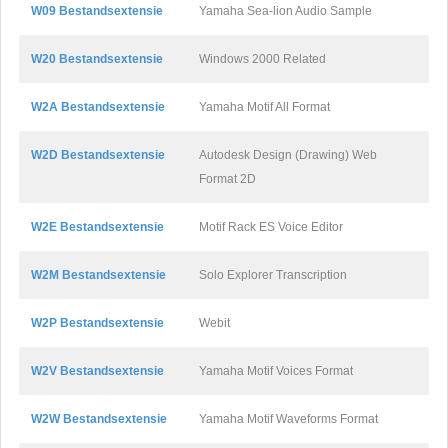
W09
Bestandsextensie
Yamaha Sea-lion Audio Sample
W20
Bestandsextensie
Windows 2000 Related
W2A
Bestandsextensie
Yamaha Motif All Format
W2D
Bestandsextensie
Autodesk Design (Drawing) Web
Format 2D
W2E
Bestandsextensie
Motif Rack ES Voice Editor
W2M
Bestandsextensie
Solo Explorer Transcription
W2P
Bestandsextensie
Webit
W2V
Bestandsextensie
Yamaha Motif Voices Format
W2W
Bestandsextensie
Yamaha Motif Waveforms Format