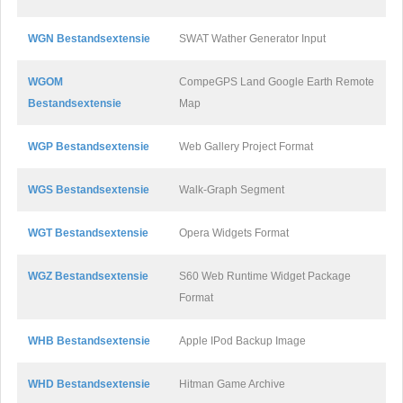
WGN
Bestandsextensie
SWAT Wather Generator Input
WGOM
CompeGPS Land Google Earth Remote
Bestandsextensie
Map
WGP
Bestandsextensie
Web Gallery Project Format
WGS
Bestandsextensie
Walk-Graph Segment
WGT
Bestandsextensie
Opera Widgets Format
WGZ
Bestandsextensie
S60 Web Runtime Widget Package
Format
WHB
Bestandsextensie
Apple IPod Backup Image
WHD
Bestandsextensie
Hitman Game Archive