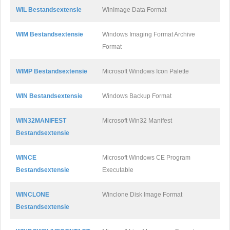
WIL
Bestandsextensie
WinImage Data Format
WIM
Bestandsextensie
Windows Imaging Format Archive
Format
WIMP
Bestandsextensie
Microsoft Windows Icon Palette
WIN
Bestandsextensie
Windows Backup Format
WIN32MANIFEST
Microsoft Win32 Manifest
Bestandsextensie
WINCE
Microsoft Windows CE Program
Bestandsextensie
Executable
WINCLONE
Winclone Disk Image Format
Bestandsextensie