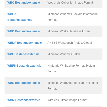
WBC
Bestandsextensie
Webshots Collection Image Format
WBCAT
Microsoft Windows Backup Information
Bestandsextensie
Format
WBD
Bestandsextensie
Microsoft Works Database Format
WBDP
Bestandsextensie
ANSYS Workbench Project Global
WBF
Bestandsextensie
Microsoft Windows Batch
WBFS
Bestandsextensie
Nintendo Wii Backup Format System
Format
WBK
Bestandsextensie
Microsoft Word Auto-backup Document
Format
WBM
Bestandsextensie
Wireless Bitmap Image Format