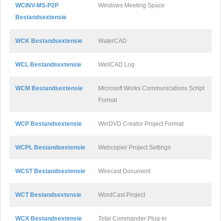
WCINV-MS-P2P
Windows Meeting Space
Bestandsextensie
WCK
Bestandsextensie
WaterCAD
WCL
Bestandsextensie
WellCAD Log
WCM
Bestandsextensie
Microsoft Works Communications Script
Format
WCP
Bestandsextensie
WinDVD Creator Project Format
WCPL
Bestandsextensie
Webcopier Project Settings
WCST
Bestandsextensie
Wirecast Document
WCT
Bestandsextensie
WordCast Project
WCX
Bestandsextensie
Total Commander Plug-in