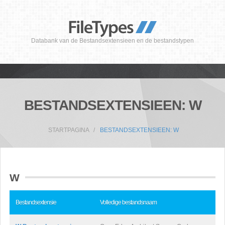
Databank van de Bestandsextensieen en de bestandstypen
BESTANDSEXTENSIEEN: W
STARTPAGINA
BESTANDSEXTENSIEEN: W
W
Bestandsextensie
Volledige bestandsnaam