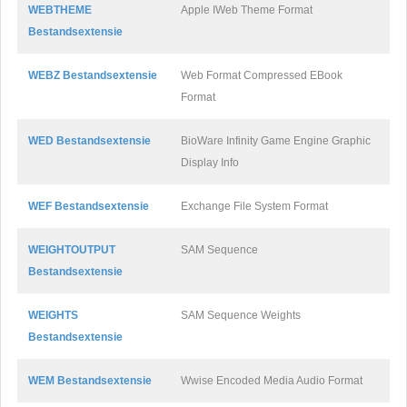
WEBTHEME
Apple IWeb Theme Format
Bestandsextensie
WEBZ
Bestandsextensie
Web Format Compressed EBook
Format
WED
Bestandsextensie
BioWare Infinity Game Engine Graphic
Display Info
WEF
Bestandsextensie
Exchange File System Format
WEIGHTOUTPUT
SAM Sequence
Bestandsextensie
WEIGHTS
SAM Sequence Weights
Bestandsextensie
WEM
Bestandsextensie
Wwise Encoded Media Audio Format