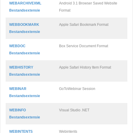
WEBARCHIVEXML
Android 3.1 Browser Saved Website
Bestandsextensie
Format
WEBBOOKMARK
Apple Safari Bookmark Format
Bestandsextensie
WEBDOC
Box Service Document Format
Bestandsextensie
WEBHISTORY
Apple Safari History Item Format
Bestandsextensie
WEBINAR
GoToWebinar Session
Bestandsextensie
WEBINFO
Visual Studio .NET
Bestandsextensie
WEBINTENTS
Webintents