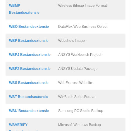
WBMP
Wireless Bitmap Image Format
Bestandsextensie
WBO
Bestandsextensie
DataFlex Web Business Object
WBP
Bestandsextensie
Webshots Image
WBPJ
Bestandsextensie
ANSYS Workbench Project
WBPZ
Bestandsextensie
ANSYS Update Package
WBS
Bestandsextensie
WebExpress Website
WBT
Bestandsextensie
WinBatch Script Format
WBU
Bestandsextensie
Samsung PC Studio Backup
WBVERIFY
Microsoft Windows Backup