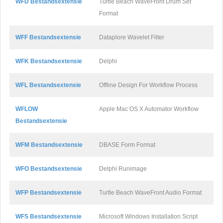
WFD
Bestandsextensie
Turtle Beach WaveFront Drum Set
Format
WFF
Bestandsextensie
Dataplore Wavelet Filter
WFK
Bestandsextensie
Delphi
WFL
Bestandsextensie
Offline Design For Workflow Process
WFLOW
Apple Mac OS X Automator Workflow
Bestandsextensie
WFM
Bestandsextensie
DBASE Form Format
WFO
Bestandsextensie
Delphi Runimage
WFP
Bestandsextensie
Turtle Beach WaveFront Audio Format
WFS
Bestandsextensie
Microsoft Windows Installation Script