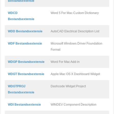
Bestandsextensie
WDCD
Word 5 For Mac Custom Dictionary
Bestandsextensie
WDD
Bestandsextensie
AutoCAD Electrical Description List
WDF
Bestandsextensie
Microsoft Windows Driver Foundation
Format
WDGP
Bestandsextensie
Word For Mac Add-in
WDGT
Bestandsextensie
Apple Mac OS X Dashboard Widget
WDGTPROJ
Dashcode Widget Project
Bestandsextensie
WDI
Bestandsextensie
WINDEV Component Description