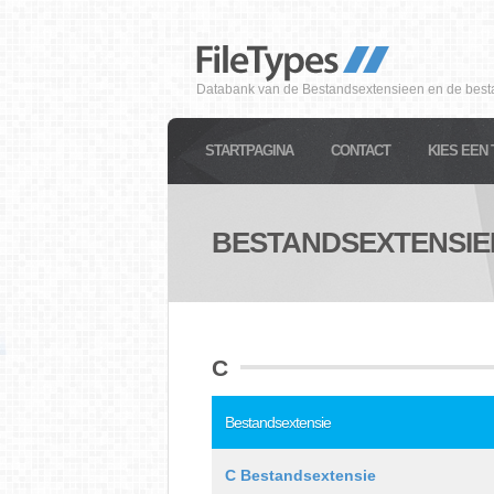
Databank van de Bestandsextensieen en de best
STARTPAGINA
CONTACT
KIES EEN 
BESTANDSEXTENSIE
C
Bestandsextensie
C
Bestandsextensie