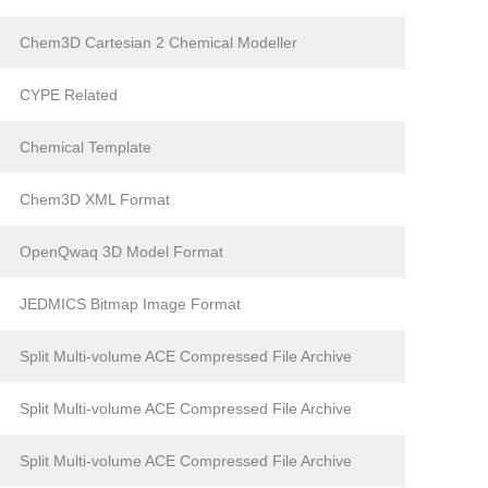
Chem3D Cartesian 2 Chemical Modeller
CYPE Related
Chemical Template
Chem3D XML Format
OpenQwaq 3D Model Format
JEDMICS Bitmap Image Format
Split Multi-volume ACE Compressed File Archive
Split Multi-volume ACE Compressed File Archive
Split Multi-volume ACE Compressed File Archive