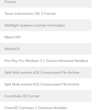
Format
Texas Instruments CBL 2 Format
WellSight Systems License Information
WaterCAD
WinOnCD
Pov-Ray For Windows 3.1 Scenes Advanced Newltpot
Split Multi-volume ACE Compressed File Archive
Split Multi-volume ACE Compressed File Archive
Coordinate 3D Format
Chem3D Cartesian 1 Chemical Modeller