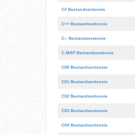
C#
Bestandsextensie
C++
Bestandsextensie
C--
Bestandsextensie
C-MAP
Bestandsextensie
C00
Bestandsextensie
C01
Bestandsextensie
C02
Bestandsextensie
C03
Bestandsextensie
C04
Bestandsextensie