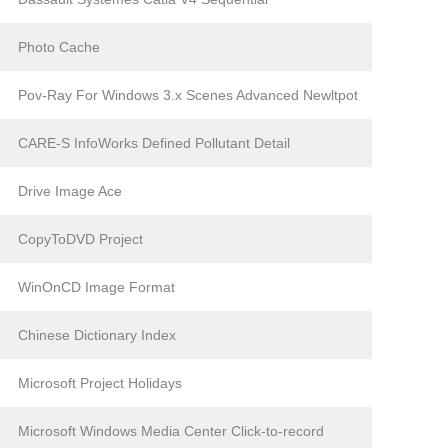
Photo Cache
Pov-Ray For Windows 3.x Scenes Advanced Newltpot
CARE-S InfoWorks Defined Pollutant Detail
Drive Image Ace
CopyToDVD Project
WinOnCD Image Format
Chinese Dictionary Index
Microsoft Project Holidays
Microsoft Windows Media Center Click-to-record