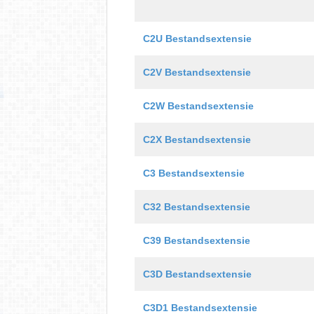
C2U
Bestandsextensie
C2V
Bestandsextensie
C2W
Bestandsextensie
C2X
Bestandsextensie
C3
Bestandsextensie
C32
Bestandsextensie
C39
Bestandsextensie
C3D
Bestandsextensie
C3D1
Bestandsextensie