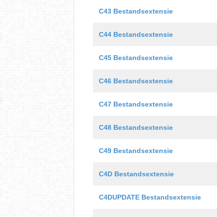
C43
Bestandsextensie
C44
Bestandsextensie
C45
Bestandsextensie
C46
Bestandsextensie
C47
Bestandsextensie
C48
Bestandsextensie
C49
Bestandsextensie
C4D
Bestandsextensie
C4DUPDATE
Bestandsextensie