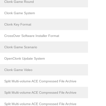
Clonk Game Round
Clonk Game System
Clonk Key Format
CrossOver Software Installer Format
Clonk Game Scenario
OpenClonk Update System
Clonk Game Video
Split Multi-volume ACE Compressed File Archive
Split Multi-volume ACE Compressed File Archive
Split Multi-volume ACE Compressed File Archive