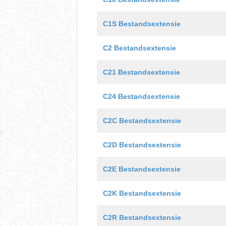
C1S
Bestandsextensie
C2
Bestandsextensie
C21
Bestandsextensie
C24
Bestandsextensie
C2C
Bestandsextensie
C2D
Bestandsextensie
C2E
Bestandsextensie
C2K
Bestandsextensie
C2R
Bestandsextensie