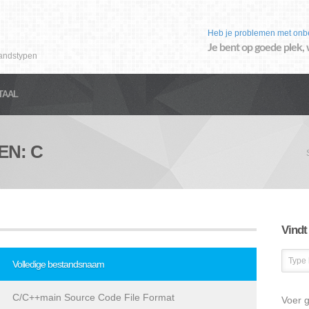
Heb je problemen met onb
Je bent op goede plek, 
andstypen
TAAL
EN: C
Vindt
Volledige bestandsnaam
C/C++main Source Code File Format
Voer g