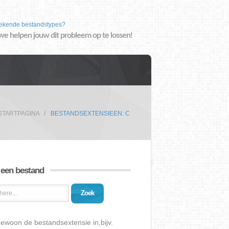
ekende bestandstypes?
we helpen jouw dit probleem op te lossen!
STARTPAGINA
BESTANDSEXTENSIEEN: C
 een bestand
Zoek
ewoon de bestandsextensie in,bijv.