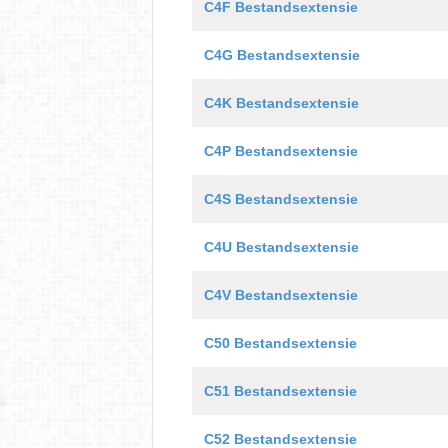
C4F
Bestandsextensie
C4G
Bestandsextensie
C4K
Bestandsextensie
C4P
Bestandsextensie
C4S
Bestandsextensie
C4U
Bestandsextensie
C4V
Bestandsextensie
C50
Bestandsextensie
C51
Bestandsextensie
C52
Bestandsextensie