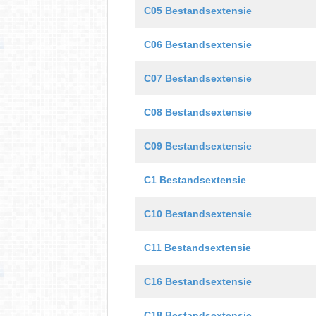
C05
Bestandsextensie
C06
Bestandsextensie
C07
Bestandsextensie
C08
Bestandsextensie
C09
Bestandsextensie
C1
Bestandsextensie
C10
Bestandsextensie
C11
Bestandsextensie
C16
Bestandsextensie
C18
Bestandsextensie