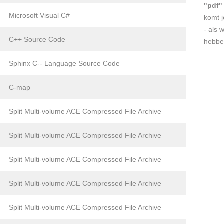
"pdf"
Microsoft Visual C#
komt j
- als 
C++ Source Code
hebbe
Sphinx C-- Language Source Code
C-map
Split Multi-volume ACE Compressed File Archive
Split Multi-volume ACE Compressed File Archive
Split Multi-volume ACE Compressed File Archive
Split Multi-volume ACE Compressed File Archive
Split Multi-volume ACE Compressed File Archive