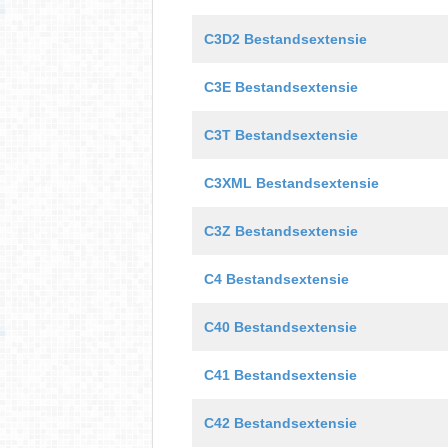
C3D2
Bestandsextensie
C3E
Bestandsextensie
C3T
Bestandsextensie
C3XML
Bestandsextensie
C3Z
Bestandsextensie
C4
Bestandsextensie
C40
Bestandsextensie
C41
Bestandsextensie
C42
Bestandsextensie