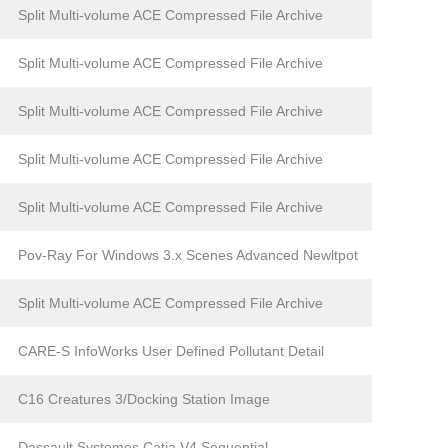
Split Multi-volume ACE Compressed File Archive
Split Multi-volume ACE Compressed File Archive
Split Multi-volume ACE Compressed File Archive
Split Multi-volume ACE Compressed File Archive
Split Multi-volume ACE Compressed File Archive
Pov-Ray For Windows 3.x Scenes Advanced Newltpot
Split Multi-volume ACE Compressed File Archive
CARE-S InfoWorks User Defined Pollutant Detail
C16 Creatures 3/Docking Station Image
Dassault Systemes Catia V4 Sequential