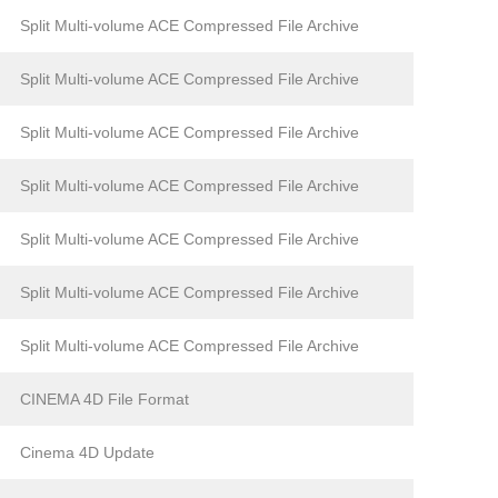
Split Multi-volume ACE Compressed File Archive
Split Multi-volume ACE Compressed File Archive
Split Multi-volume ACE Compressed File Archive
Split Multi-volume ACE Compressed File Archive
Split Multi-volume ACE Compressed File Archive
Split Multi-volume ACE Compressed File Archive
Split Multi-volume ACE Compressed File Archive
CINEMA 4D File Format
Cinema 4D Update