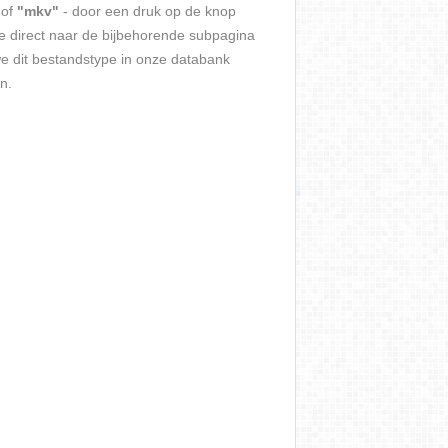
of
"mkv"
- door een druk op de knop
e direct naar de bijbehorende subpagina
we dit bestandstype in onze databank
n.